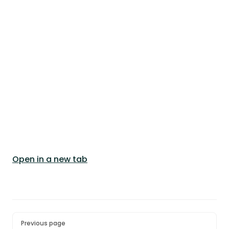
Open in a new tab
Pager
Previous page