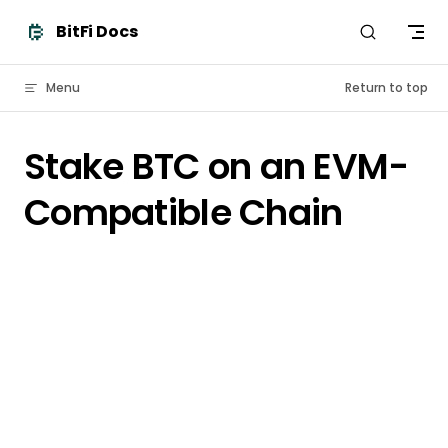
Skip to content
BitFi Docs
Menu
Return to top
Stake BTC on an EVM-
Compatible Chain