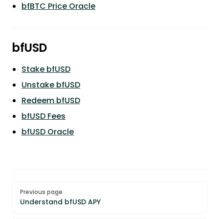
bfBTC Price Oracle
bfUSD
Stake bfUSD
Unstake bfUSD
Redeem bfUSD
bfUSD Fees
bfUSD Oracle
Pager
Previous page
Understand bfUSD APY