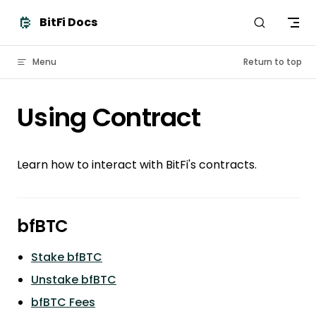
Skip to content
BitFi Docs
Menu
Return to top
Using Contract
Learn how to interact with BitFi's contracts.
bfBTC
Stake bfBTC
Unstake bfBTC
bfBTC Fees